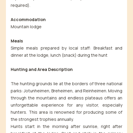
required).
Accommodation
Mountain lodge
Meals
Simple meals prepared by local staff: Breakfast and
dinner at the lodge, lunch (snack) during the hunt
Hunting and Area Description
The hunting grounds lie at the borders of three national
parks: Jotunheimen, Breheimen, and Reinheimen. Moving
through the mountains and endless plateaus offers an
unforgettable experience for any visitor, especially
hunters. This area is renowned for producing some of
the strongest trophies annually.
Hunts start in the morning after sunrise, right after