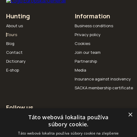
Hunting
Information
About us
Business conditions
Tours
Privacy policy
Blog
Cookies
Contact
Join our team
Dictionary
Partnership
E-shop
Media
Insurance against insolvency
SACKA membership certificate
Follow us
×
Táto webová lokalita používa
Facebook
Instagram
YouTube
súbory cookie.
Táto webová lokalita používa súbory cookie na zlepšenie