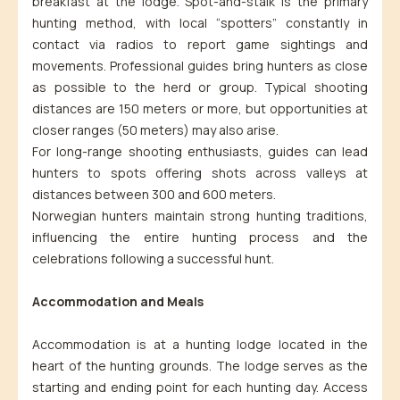
breakfast at the lodge. Spot-and-stalk is the primary
hunting method, with local “spotters” constantly in
contact via radios to report game sightings and
movements. Professional guides bring hunters as close
as possible to the herd or group. Typical shooting
distances are 150 meters or more, but opportunities at
closer ranges (50 meters) may also arise.
For long-range shooting enthusiasts, guides can lead
hunters to spots offering shots across valleys at
distances between 300 and 600 meters.
Norwegian hunters maintain strong hunting traditions,
influencing the entire hunting process and the
celebrations following a successful hunt.
Accommodation and Meals
Accommodation is at a hunting lodge located in the
heart of the hunting grounds. The lodge serves as the
starting and ending point for each hunting day. Access