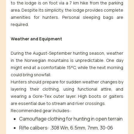
to the lodge is on foot via a 7 km hike from the parking
area. Despite its simplicity, the lodge provides complete
amenities for hunters. Personal sleeping bags are
required.
Weather and Equipment
During the August-September hunting season, weather
in the Norwegian mountains is unpredictable. One day
might end at a comfortable 15°C, while the next morning
could bring snowfall.
Hunters should prepare for sudden weather changes by
layering their clothing, using functional attire, and
wearing a Gore-Tex outer layer. High boots or gaiters
are essential due to stream and river crossings.
Recommended gear includes:
Camouflage clothing for hunting in open terrain
Rifle calibers: .308 Win, 6.5mm, 7mm, 30-06