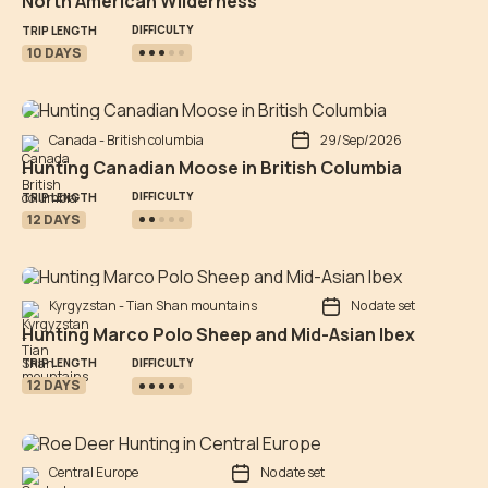
North American Wilderness
DIFFICULTY
TRIP LENGTH
10 DAYS
Canada - British columbia
29/Sep/2026
Hunting Canadian Moose in British Columbia
DIFFICULTY
TRIP LENGTH
12 DAYS
Kyrgyzstan - Tian Shan mountains
No date set
Hunting Marco Polo Sheep and Mid-Asian Ibex
DIFFICULTY
TRIP LENGTH
12 DAYS
Central Europe
No date set