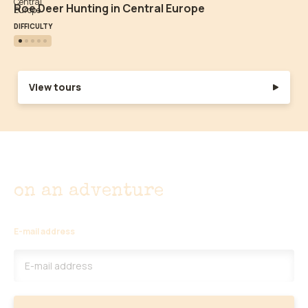
Roe Deer Hunting in Central Europe
DIFFICULTY
View tours
Don't miss out
on an adventure
E-mail address