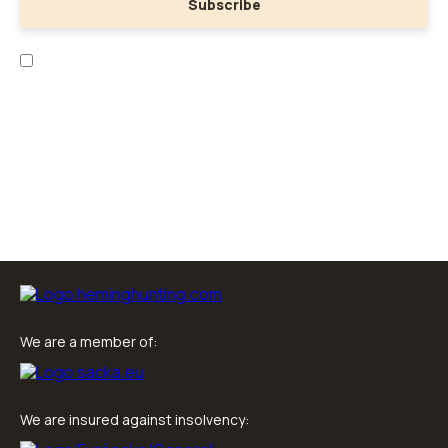
Subscribe
I have read the
personal data collection
and
business terms
.
We are a member of:
We are insured against insolvency: