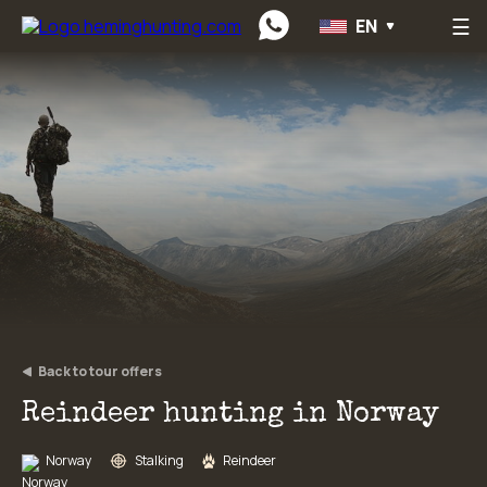
☰
EN
Preskočiť na obsah
Back to tour offers
Reindeer hunting in Norway
Norway
Stalking
Reindeer