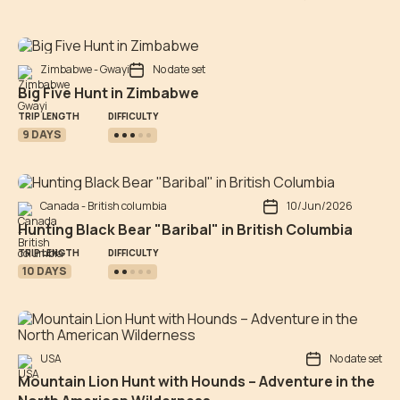
Zimbabwe - Gwayi
No date set
Big Five Hunt in Zimbabwe
DIFFICULTY
TRIP LENGTH
9 DAYS
Canada - British columbia
10/Jun/2026
Hunting Black Bear "Baribal" in British Columbia
DIFFICULTY
TRIP LENGTH
10 DAYS
USA
No date set
Mountain Lion Hunt with Hounds – Adventure in the