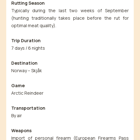
Rutting Season
Typically during the last two weeks of September
(hunting traditionally takes place before the rut for
optimal meat quality).
Trip Duration
7 days / 6 nights
Destination
Norway – Skjåk
Game
Arctic Reindeer
Transportation
By air
Weapons
Import of personal firearm (European Firearms Pass