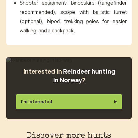
Shooter equipment: binoculars (rangefinder
recommended), scope with ballistic turret
(optional), bipod, trekking poles for easier
walking, and a backpack.
Interested in
Reindeer hunting
in Norway
?
I'm interested
Discover more hunts