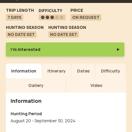
TRIP LENGTH
PRICE
DIFFICULTY
7 DAYS
ON REQUEST
HUNTING SEASON
HUNTING SEASON
NO DATE SET
NO DATE SET
I'm interested
Information
Itinerary
Dates
Difficulty
Gallery
Video
Information
Hunting Period
August 20 - September 30, 2024