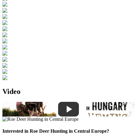
Video
Interested in
Roe Deer Hunting in Central Europe
?