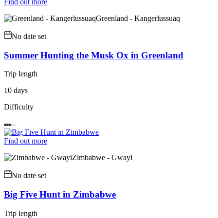
Find out more
Greenland - Kangerlussuaq
No date set
Summer Hunting the Musk Ox in Greenland
Trip length
10 days
Difficulty
Find out more
Zimbabwe - Gwayi
No date set
Big Five Hunt in Zimbabwe
Trip length