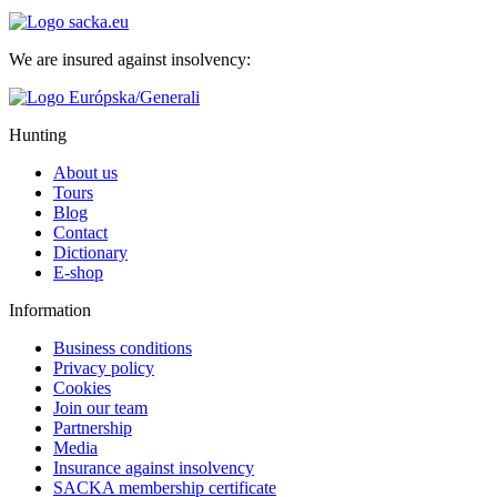
We are insured against insolvency:
Hunting
About us
Tours
Blog
Contact
Dictionary
E-shop
Information
Business conditions
Privacy policy
Cookies
Join our team
Partnership
Media
Insurance against insolvency
SACKA membership certificate