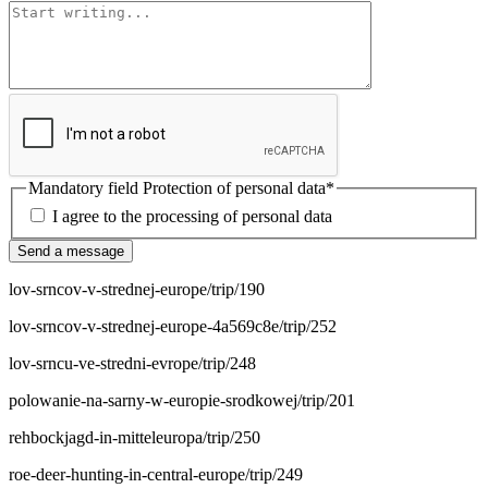
Mandatory field
Protection of personal data
*
I agree to the processing of personal data
Send a message
lov-srncov-v-strednej-europe/trip/190
lov-srncov-v-strednej-europe-4a569c8e/trip/252
lov-srncu-ve-stredni-evrope/trip/248
polowanie-na-sarny-w-europie-srodkowej/trip/201
rehbockjagd-in-mitteleuropa/trip/250
roe-deer-hunting-in-central-europe/trip/249