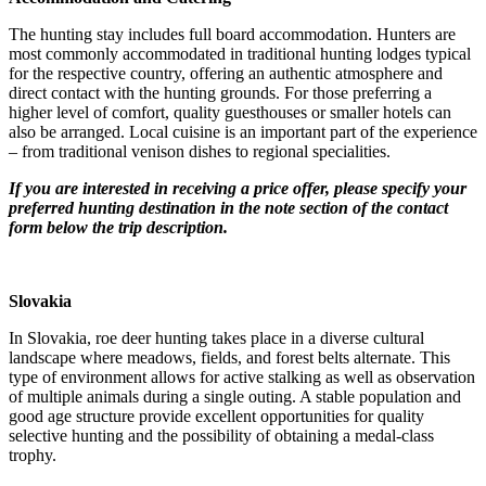
The hunting stay includes full board accommodation. Hunters are
most commonly accommodated in traditional hunting lodges typical
for the respective country, offering an authentic atmosphere and
direct contact with the hunting grounds. For those preferring a
higher level of comfort, quality guesthouses or smaller hotels can
also be arranged. Local cuisine is an important part of the experience
– from traditional venison dishes to regional specialities.
If you are interested in receiving a price offer, please specify your
preferred hunting destination in the note section of the contact
form below the trip description.
Slovakia
In Slovakia, roe deer hunting takes place in a diverse cultural
landscape where meadows, fields, and forest belts alternate. This
type of environment allows for active stalking as well as observation
of multiple animals during a single outing. A stable population and
good age structure provide excellent opportunities for quality
selective hunting and the possibility of obtaining a medal-class
trophy.