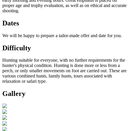
early morning and evening hours. Great emphasis is placed on
proper age and trophy evaluation, as well as on ethical and accurate
shooting.
Dates
We will be happy to prepare a tailor-made offer and date for you.
Difficulty
Hunting suitable for everyone, with no further requirements for the
hunter's physical condition. Hunting is done more or less from a
perch, or only smaller movements on foot are carried out. These are
various combined hunts, family hunts, tours associated with
relaxation or safari type.
Gallery