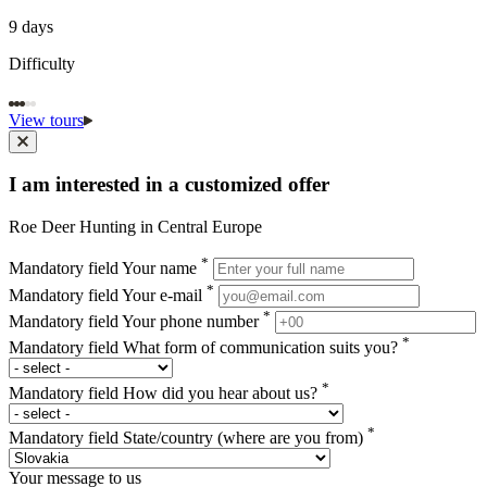
9 days
Difficulty
View tours
I am interested in a customized offer
Roe Deer Hunting in Central Europe
*
Mandatory field
Your name
*
Mandatory field
Your e-mail
*
Mandatory field
Your phone number
*
Mandatory field
What form of communication suits you?
*
Mandatory field
How did you hear about us?
*
Mandatory field
State/country (where are you from)
Your message to us