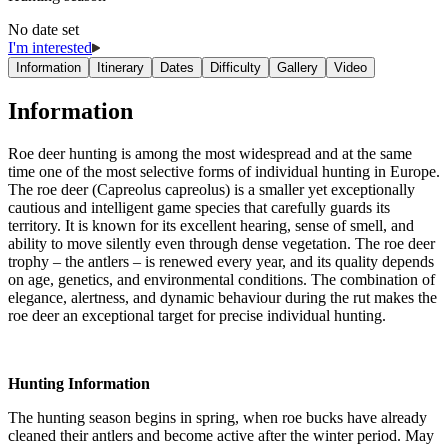
No date set
I'm interested
Information
Itinerary
Dates
Difficulty
Gallery
Video
Information
Roe deer hunting is among the most widespread and at the same
time one of the most selective forms of individual hunting in Europe.
The roe deer (Capreolus capreolus) is a smaller yet exceptionally
cautious and intelligent game species that carefully guards its
territory. It is known for its excellent hearing, sense of smell, and
ability to move silently even through dense vegetation. The roe deer
trophy – the antlers – is renewed every year, and its quality depends
on age, genetics, and environmental conditions. The combination of
elegance, alertness, and dynamic behaviour during the rut makes the
roe deer an exceptional target for precise individual hunting.
Hunting Information
The hunting season begins in spring, when roe bucks have already
cleaned their antlers and become active after the winter period. May