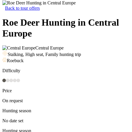
Back to tour offers
Roe Deer Hunting in Central
Europe
Central Europe
Stalking, High seat, Family hunting trip
Roebuck
Difficulty
Price
On request
Hunting season
No date set
Hunting season