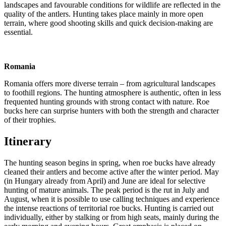
landscapes and favourable conditions for wildlife are reflected in the
quality of the antlers. Hunting takes place mainly in more open
terrain, where good shooting skills and quick decision-making are
essential.
Romania
Romania offers more diverse terrain – from agricultural landscapes
to foothill regions. The hunting atmosphere is authentic, often in less
frequented hunting grounds with strong contact with nature. Roe
bucks here can surprise hunters with both the strength and character
of their trophies.
Itinerary
The hunting season begins in spring, when roe bucks have already
cleaned their antlers and become active after the winter period. May
(in Hungary already from April) and June are ideal for selective
hunting of mature animals. The peak period is the rut in July and
August, when it is possible to use calling techniques and experience
the intense reactions of territorial roe bucks. Hunting is carried out
individually, either by stalking or from high seats, mainly during the