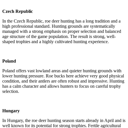
Czech Republic
In the Czech Republic, roe deer hunting has a long tradition and a
high professional standard. Hunting grounds are systematically
managed with a strong emphasis on proper selection and balanced
age structure of the game population. The result is strong, well-
shaped trophies and a highly cultivated hunting experience.
Poland
Poland offers vast lowland areas and quieter hunting grounds with
lower hunting pressure. Roe bucks here achieve very good physical
condition, and their antlers are often robust and impressive. Hunting
has a calm character and allows hunters to focus on careful trophy
selection.
Hungary
In Hungary, the roe deer hunting season starts already in April and is
well known for its potential for strong trophies. Fertile agricultural