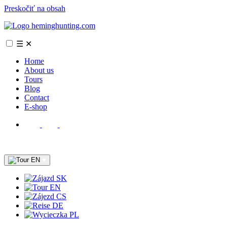
Preskočiť na obsah
☰
✕
Home
About us
Tours
Blog
Contact
E-shop
EN
SK
EN
CS
DE
PL