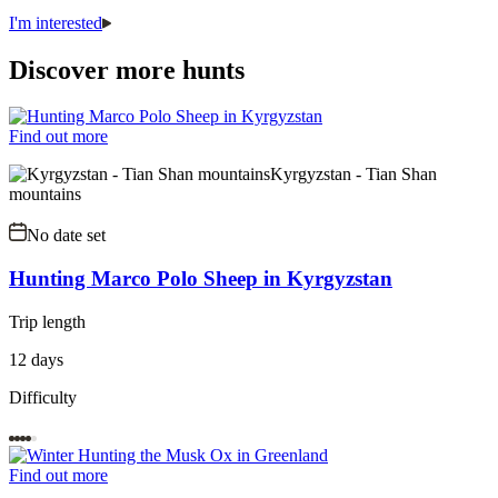
I'm interested
Discover more hunts
Find out more
Kyrgyzstan - Tian Shan
mountains
No date set
Hunting Marco Polo Sheep in Kyrgyzstan
Trip length
12 days
Difficulty
Find out more