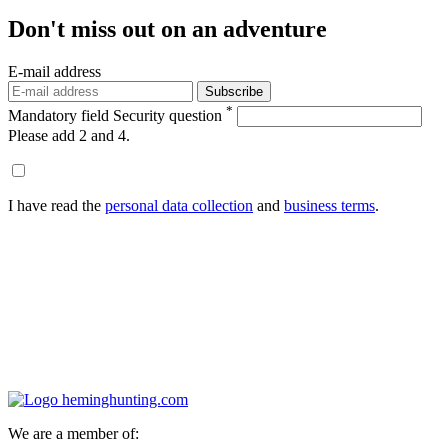
Don't miss out
on an adventure
E-mail address
Subscribe
*
Mandatory field
Security question
Please add 2 and 4.
I have read the
personal data collection
and
business terms
.
We are a member of: