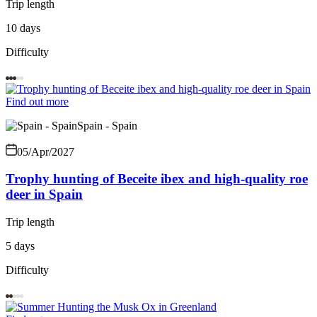
Trip length
10 days
Difficulty
Find out more
Spain - Spain
05/Apr/2027
Trophy hunting of Beceite ibex and high-quality roe
deer in Spain
Trip length
5 days
Difficulty