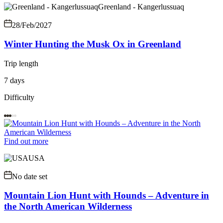
Greenland - Kangerlussuaq
28/Feb/2027
Winter Hunting the Musk Ox in Greenland
Trip length
7 days
Difficulty
Find out more
USA
No date set
Mountain Lion Hunt with Hounds – Adventure in
the North American Wilderness