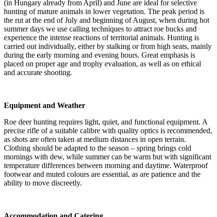
(in Hungary already from April) and June are ideal for selective
hunting of mature animals in lower vegetation. The peak period is
the rut at the end of July and beginning of August, when during hot
summer days we use calling techniques to attract roe bucks and
experience the intense reactions of territorial animals. Hunting is
carried out individually, either by stalking or from high seats, mainly
during the early morning and evening hours. Great emphasis is
placed on proper age and trophy evaluation, as well as on ethical
and accurate shooting.
Equipment and Weather
Roe deer hunting requires light, quiet, and functional equipment. A
precise rifle of a suitable calibre with quality optics is recommended,
as shots are often taken at medium distances in open terrain.
Clothing should be adapted to the season – spring brings cold
mornings with dew, while summer can be warm but with significant
temperature differences between morning and daytime. Waterproof
footwear and muted colours are essential, as are patience and the
ability to move discreetly.
Accommodation and Catering