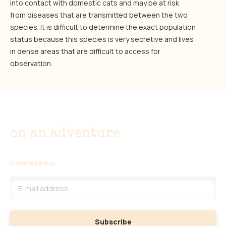
into contact with domestic cats and may be at risk
from diseases that are transmitted between the two
species. It is difficult to determine the exact population
status because this species is very secretive and lives
in dense areas that are difficult to access for
observation.
Don't miss out
on an adventure
E-mail address
Subscribe