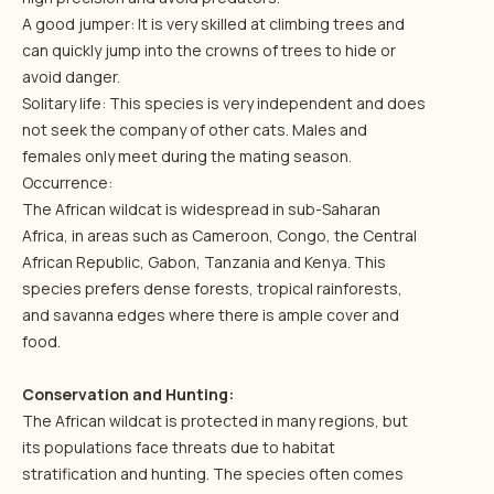
A good jumper: It is very skilled at climbing trees and
can quickly jump into the crowns of trees to hide or
avoid danger.
Solitary life: This species is very independent and does
not seek the company of other cats. Males and
females only meet during the mating season.
Occurrence:
The African wildcat is widespread in sub-Saharan
Africa, in areas such as Cameroon, Congo, the Central
African Republic, Gabon, Tanzania and Kenya. This
species prefers dense forests, tropical rainforests,
and savanna edges where there is ample cover and
food.
Conservation and Hunting:
The African wildcat is protected in many regions, but
its populations face threats due to habitat
stratification and hunting. The species often comes