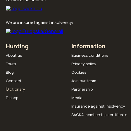
We are insured against insolvency:
Hunting
Information
About us
Business conditions
Tours
Privacy policy
Blog
Cookies
Contact
Join our team
Dictionary
Partnership
E-shop
Media
Insurance against insolvency
SACKA membership certificate