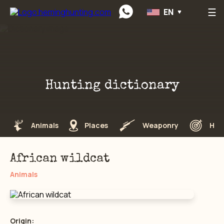
☰
EN
Preskočiť na obsah
Hunting dictionary
Animals
Places
Weaponry
Hun
African wildcat
Animals
Origin: