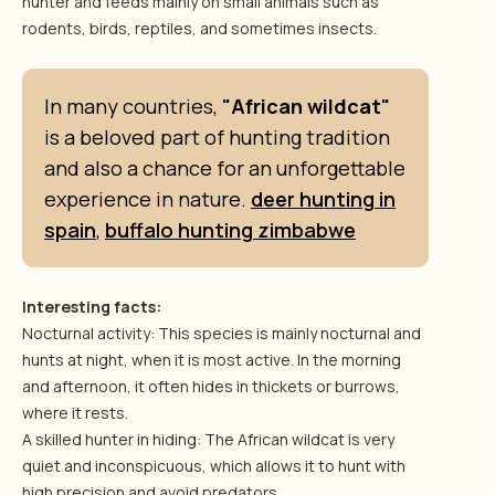
hunter and feeds mainly on small animals such as
rodents, birds, reptiles, and sometimes insects.
In many countries,
"African wildcat"
is a beloved part of hunting tradition
and also a chance for an unforgettable
experience in nature.
deer hunting in
spain
,
buffalo hunting zimbabwe
Interesting facts:
Nocturnal activity: This species is mainly nocturnal and
hunts at night, when it is most active. In the morning
and afternoon, it often hides in thickets or burrows,
where it rests.
A skilled hunter in hiding: The African wildcat is very
quiet and inconspicuous, which allows it to hunt with
high precision and avoid predators.