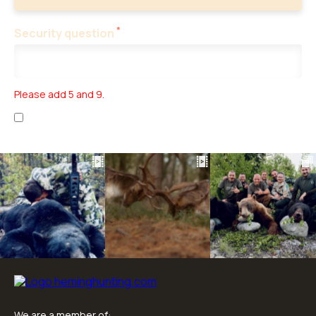
*
Security question
Please add 5 and 9.
I have read the
personal data collection
and
business terms
.
We are a member of: