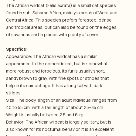
The African wildcat (Felis aurata) is a small cat species
found in sub-Saharan Africa, mainly in areas of West and
Central Africa. This species prefers forested, dense,
and tropical areas, but can also be found on the edges
of savannas and in places with plenty of cover.
Specifics:
Appearance: The African wildcat has a similar
appearance to the domestic cat, but is somewhat
more robust and ferocious. Its fur is usually short,
sandy brown to gray, with fine spots or stripes that
help in its camouflage. It has a long tail with dark
stripes.
Size: The body length of an adult individual ranges from
40 to 55 cm, with a tail length of about 25–35 cm.
Weight is usually between 2.5 and 6 kg.
Behavior: The African wildcat is largely solitary, but is
also known for its nocturnal behavior. It is an excellent