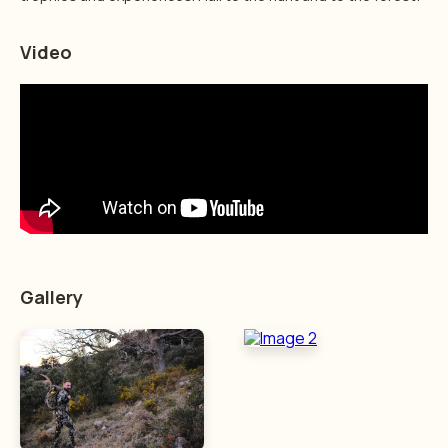
Video
Gallery