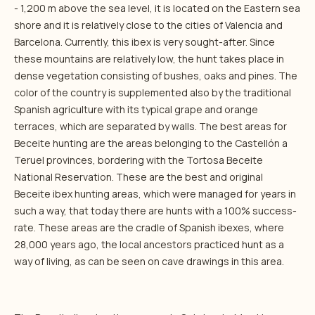
- 1,200 m above the sea level, it is located on the Eastern sea
shore and it is relatively close to the cities of Valencia and
Barcelona. Currently, this ibex is very sought-after. Since
these mountains are relatively low, the hunt takes place in
dense vegetation consisting of bushes, oaks and pines. The
color of the country is supplemented also by the traditional
Spanish agriculture with its typical grape and orange
terraces, which are separated by walls. The best areas for
Beceite hunting are the areas belonging to the Castellón a
Teruel provinces, bordering with the Tortosa Beceite
National Reservation. These are the best and original
Beceite ibex hunting areas, which were managed for years in
such a way, that today there are hunts with a 100% success-
rate. These areas are the cradle of Spanish ibexes, where
28,000 years ago, the local ancestors practiced hunt as a
way of living, as can be seen on cave drawings in this area.