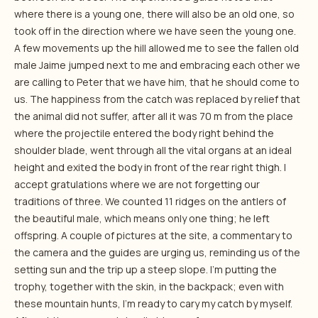
where there is a young one, there will also be an old one, so
took off in the direction where we have seen the young one.
A few movements up the hill allowed me to see the fallen old
male Jaime jumped next to me and embracing each other we
are calling to Peter that we have him, that he should come to
us. The happiness from the catch was replaced by relief that
the animal did not suffer, after all it was 70 m from the place
where the projectile entered the body right behind the
shoulder blade, went through all the vital organs at an ideal
height and exited the body in front of the rear right thigh. I
accept gratulations where we are not forgetting our
traditions of three. We counted 11 ridges on the antlers of
the beautiful male, which means only one thing; he left
offspring. A couple of pictures at the site, a commentary to
the camera and the guides are urging us, reminding us of the
setting sun and the trip up a steep slope. I’m putting the
trophy, together with the skin, in the backpack; even with
these mountain hunts, I’m ready to cary my catch by myself.