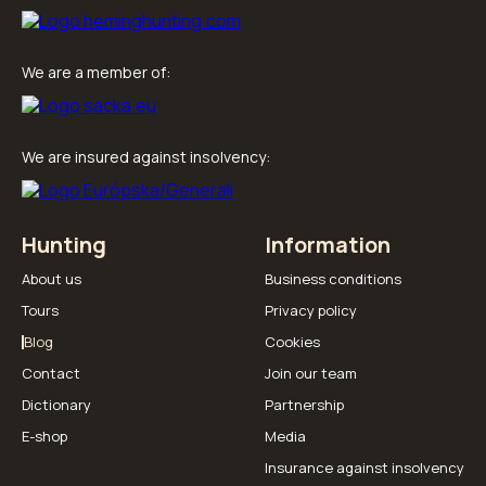
We are a member of:
We are insured against insolvency:
Hunting
Information
About us
Business conditions
Tours
Privacy policy
Blog
Cookies
Contact
Join our team
Dictionary
Partnership
E-shop
Media
Insurance against insolvency