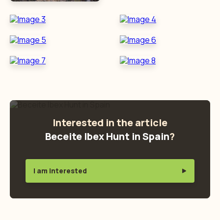
Interested in the article
Beceite Ibex Hunt in Spain
?
I am interested