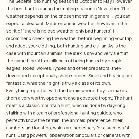
The Beceite ibex hunting season is October to May. However,
the best hunt is during the mating season in November. The
weather depends on the chosen month. In general , you can
expect a pleasant, Mediterranean weather, however in the
spirit of “there is no bad weather, only bad hunters”, I
recommend checking the weather before beginning your trip
and adapt your clothing, both hunting and civilian. As is the
case with mountain animals, the ibex is shy and very alert at
the same time. After millennia of being hunted by people,
eagles, foxes, wolves, lynxes and other predators, they
developed exceptionally sharp senses. Smell and hearing are
fantastic, while their sight is truly a class of its own.
Everything together with the terrain where they live makes
them a very worthy opponent and a coveted trophy. The hunt
itself is a classic mountain hunt, which is done by day-long
stalking with a team of professional hunting guides, who
perfectly know the terrain, the animals’ preference, their
numbers and location, which are necessary for a successful
hunt. Using powerful observation binoculars or cameras with