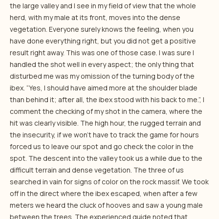
the large valley and I see in my field of view that the whole
herd, with my male at its front, moves into the dense
vegetation. Everyone surely knows the feeling, when you
have done everything right, but you did not get a positive
result right away. This was one of those case. I was sure I
handled the shot well in every aspect; the only thing that
disturbed me was my omission of the turning body of the
ibex. “Yes, I should have aimed more at the shoulder blade
than behind it; after all, the ibex stood with his back to me.”, I
comment the checking of my shot in the camera, where the
hit was clearly visible. The high hour, the rugged terrain and
the insecurity, if we won’t have to track the game for hours
forced us to leave our spot and go check the color in the
spot. The descent into the valley took us a while due to the
difficult terrain and dense vegetation. The three of us
searched in vain for signs of color on the rock massif. We took
off in the direct where the ibex escaped, when after a few
meters we heard the cluck of hooves and saw a young male
between the trees. The experienced guide noted that