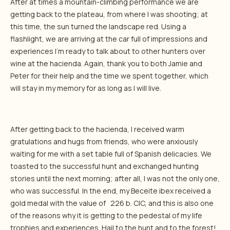
After at times a mountain-climbing performance we are
getting back to the plateau, from where I was shooting; at
this time, the sun turned the landscape red. Using a
flashlight, we are arriving at the car full of impressions and
experiences I’m ready to talk about to other hunters over
wine at the hacienda. Again, thank you to both Jamie and
Peter for their help and the time we spent together, which
will stay in my memory for as long as I will live.
After getting back to the hacienda, I received warm
gratulations and hugs from friends, who were anxiously
waiting for me with a set table full of Spanish delicacies. We
toasted to the successful hunt and exchanged hunting
stories until the next morning; after all, I was not the only one,
who was successful. In the end, my Beceite ibex received a
gold medal with the value of 226 b. CIC, and this is also one
of the reasons why it is getting to the pedestal of my life
trophies and experiences. Hail to the hunt and to the forest!