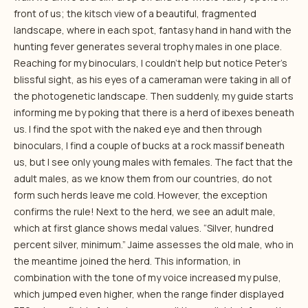
front of us; the kitsch view of a beautiful, fragmented
landscape, where in each spot, fantasy hand in hand with the
hunting fever generates several trophy males in one place.
Reaching for my binoculars, I couldn’t help but notice Peter’s
blissful sight, as his eyes of a cameraman were taking in all of
the photogenetic landscape. Then suddenly, my guide starts
informing me by poking that there is a herd of ibexes beneath
us. I find the spot with the naked eye and then through
binoculars, I find a couple of bucks at a rock massif beneath
us, but I see only young males with females. The fact that the
adult males, as we know them from our countries, do not
form such herds leave me cold. However, the exception
confirms the rule! Next to the herd, we see an adult male,
which at first glance shows medal values. “Silver, hundred
percent silver, minimum.” Jaime assesses the old male, who in
the meantime joined the herd. This information, in
combination with the tone of my voice increased my pulse,
which jumped even higher, when the range finder displayed