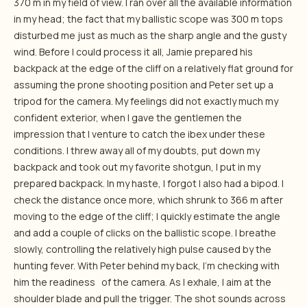
370 m in my field of view. I ran over all the available information
in my head; the fact that my ballistic scope was 300 m tops
disturbed me just as much as the sharp angle and the gusty
wind. Before I could process it all, Jamie prepared his
backpack at the edge of the cliff on a relatively flat ground for
assuming the prone shooting position and Peter set up a
tripod for the camera. My feelings did not exactly much my
confident exterior, when I gave the gentlemen the
impression that I venture to catch the ibex under these
conditions. I threw away all of my doubts, put down my
backpack and took out my favorite shotgun, I put in my
prepared backpack. In my haste, I forgot I also had a bipod. I
check the distance once more, which shrunk to 366 m after
moving to the edge of the cliff; I quickly estimate the angle
and add a couple of clicks on the ballistic scope. I breathe
slowly, controlling the relatively high pulse caused by the
hunting fever. With Peter behind my back, I’m checking with
him the readiness of the camera. As I exhale, I aim at the
shoulder blade and pull the trigger. The shot sounds across