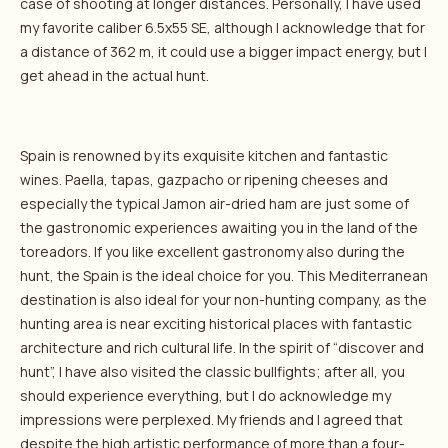
case of shooting at longer distances. Personally, I have used
my favorite caliber 6.5x55 SE, although I acknowledge that for
a distance of 362 m, it could use a bigger impact energy, but I
get ahead in the actual hunt.
Spain is renowned by its exquisite kitchen and fantastic
wines. Paella, tapas, gazpacho or ripening cheeses and
especially the typical Jamon air-dried ham are just some of
the gastronomic experiences awaiting you in the land of the
toreadors. If you like excellent gastronomy also during the
hunt, the Spain is the ideal choice for you. This Mediterranean
destination is also ideal for your non-hunting company, as the
hunting area is near exciting historical places with fantastic
architecture and rich cultural life. In the spirit of “discover and
hunt”, I have also visited the classic bullfights; after all, you
should experience everything, but I do acknowledge my
impressions were perplexed. My friends and I agreed that
despite the high artistic performance of more than a four-