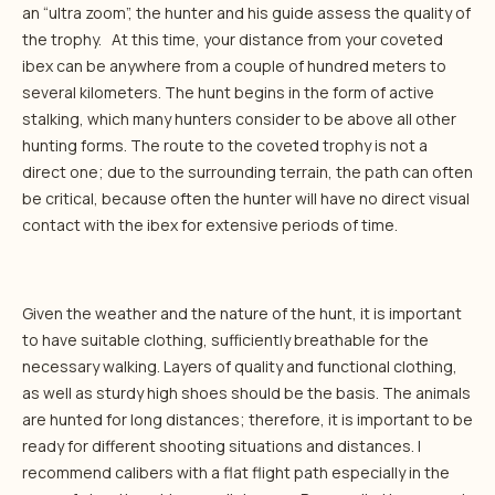
an “ultra zoom”, the hunter and his guide assess the quality of
the trophy. At this time, your distance from your coveted
ibex can be anywhere from a couple of hundred meters to
several kilometers. The hunt begins in the form of active
stalking, which many hunters consider to be above all other
hunting forms. The route to the coveted trophy is not a
direct one; due to the surrounding terrain, the path can often
be critical, because often the hunter will have no direct visual
contact with the ibex for extensive periods of time.
Given the weather and the nature of the hunt, it is important
to have suitable clothing, sufficiently breathable for the
necessary walking. Layers of quality and functional clothing,
as well as sturdy high shoes should be the basis. The animals
are hunted for long distances; therefore, it is important to be
ready for different shooting situations and distances. I
recommend calibers with a flat flight path especially in the