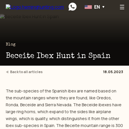
☰
EN
Preskočiť na obsah
Blog
Beceite Ibex Hunt in Spain
Back to all articles
18.05.2023
The sub-species of the Spanish ibex are named based on
the mountain ranges where they are found, like Gredos,
Ronda, Beceide and Sierra Nevada. The Beceide ibexes have
large ring horns, which expand to the sides like airplane
wings, which is quality, which distinguishes it from the other
ibex sub-species in Spain. The Beceite mountain range is 300