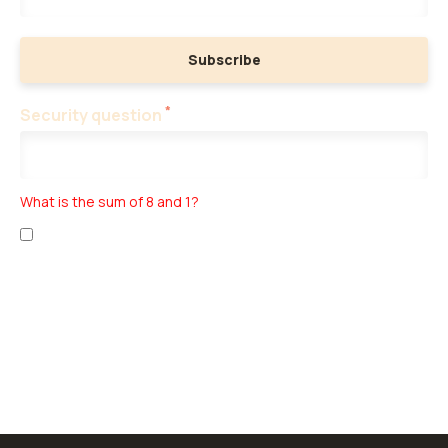
Subscribe
*
Security question
What is the sum of 8 and 1?
I have read the
personal data collection
and
business terms
.