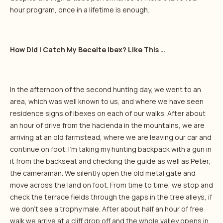
hour program, once in a lifetime is enough.
How Did I Catch My Beceite Ibex? Like This …
In the afternoon of the second hunting day, we went to an
area, which was well known to us, and where we have seen
residence signs of ibexes on each of our walks. After about
an hour of drive from the hacienda in the mountains, we are
arriving at an old farmstead, where we are leaving our car and
continue on foot. I’m taking my hunting backpack with a gun in
it from the backseat and checking the guide as well as Peter,
the cameraman. We silently open the old metal gate and
move across the land on foot. From time to time, we stop and
check the terrace fields through the gaps in the tree alleys, if
we don’t see a trophy male. After about half an hour of free
walk we arrive at a cliff drop off and the whole valley opens in