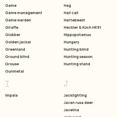
Game
Hag
Game management
Hail call
Game warden
Hartebeest
Giraffe
Heckler & Koch HK91
Globber
Hippopotamus
Golden jackal
Hungary
Greenland
Hunting blind
Ground blind
Hunting season
Grouse
Hunting stand
Gunmetal
I
J
Impala
Jacklighting
Javan rusa deer
Javelina