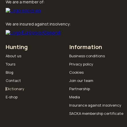
We are a member of:
We are insured against insolvency:
Hunting
Information
About us
Business conditions
Tours
Privacy policy
Blog
Cookies
Contact
Join our team
Dictionary
Partnership
E-shop
Media
Insurance against insolvency
SACKA membership certificate