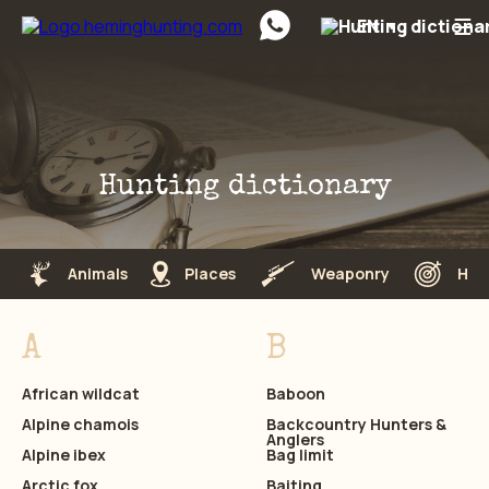
☰
EN
Preskočiť na obsah
Hunting dictionary
Animals
Places
Weaponry
Hun
A
B
African wildcat
Baboon
Alpine chamois
Backcountry Hunters &
Anglers
Alpine ibex
Bag limit
Arctic fox
Baiting