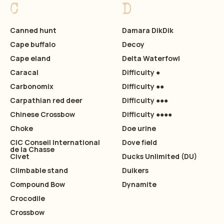
C
D
Canned hunt
Damara DikDik
Cape buffalo
Decoy
Cape eland
Delta Waterfowl
Caracal
Difficulty ●
Carbonomix
Difficulty ●●
Carpathian red deer
Difficulty ●●●
Chinese Crossbow
Difficulty ●●●●
Choke
Doe urine
CIC Conseil International
Dove field
de la Chasse
Civet
Ducks Unlimited (DU)
Climbable stand
Duikers
Compound Bow
Dynamite
Crocodile
Crossbow