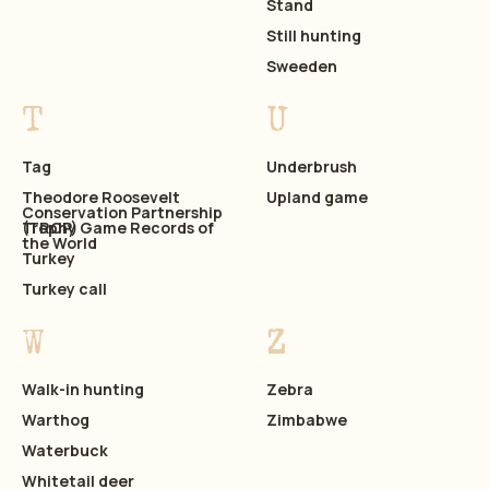
Stand
Still hunting
Sweeden
T
U
Tag
Underbrush
Theodore Roosevelt
Upland game
Conservation Partnership
(TRCP)
Trophy Game Records of
the World
Turkey
Turkey call
W
Z
Walk-in hunting
Zebra
Warthog
Zimbabwe
Waterbuck
Whitetail deer