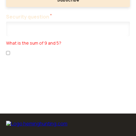
*
Security question
What is the sum of 9 and 5?
I have read the
personal data collection
and
business terms
.