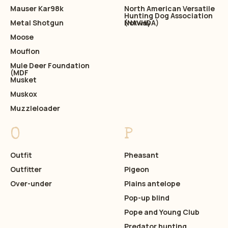
Mauser Kar98k
North American Versatile
Hunting Dog Association
Metal Shotgun
(NAVHDA)
Norway
Moose
Mouflon
Mule Deer Foundation
(MDF
Musket
Muskox
Muzzleloader
O
P
Outfit
Pheasant
Outfitter
Pigeon
Over-under
Plains antelope
Pop-up blind
Pope and Young Club
Predator hunting