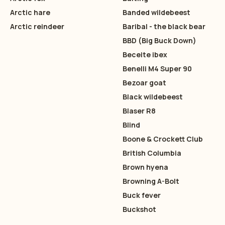
Arctic hare
Banded wildebeest
Arctic reindeer
Baribal - the black bear
BBD (Big Buck Down)
Beceite ibex
Benelli M4 Super 90
Bezoar goat
Black wildebeest
Blaser R8
Blind
Boone & Crockett Club
British Columbia
Brown hyena
Browning A-Bolt
Buck fever
Buckshot