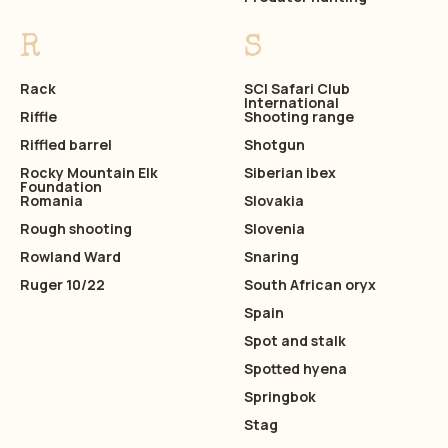
R
S
Rack
SCI Safari Club
International
Riffle
Shooting range
Riffled barrel
Shotgun
Rocky Mountain Elk
Siberian ibex
Foundation
Romania
Slovakia
Rough shooting
Slovenia
Rowland Ward
Snaring
Ruger 10/22
South African oryx
Spain
Spot and stalk
Spotted hyena
Springbok
Stag