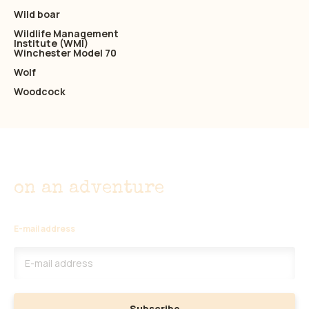
Wild boar
Wildlife Management
Institute (WMI)
Winchester Model 70
Wolf
Woodcock
Don't miss out
on an adventure
E-mail address
Subscribe