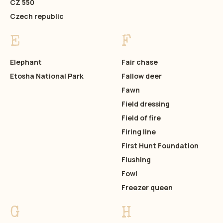
CZ 550
Czech republic
E
F
Elephant
Fair chase
Etosha National Park
Fallow deer
Fawn
Field dressing
Field of fire
Firing line
First Hunt Foundation
Flushing
Fowl
Freezer queen
G
H