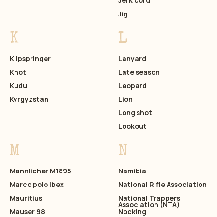
Jerk cord
Jig
K
L
Klipspringer
Lanyard
Knot
Late season
Kudu
Leopard
Kyrgyzstan
Lion
Long shot
Lookout
M
N
Mannlicher M1895
Namibia
Marco polo ibex
National Rifle Association
Mauritius
National Trappers
Association (NTA)
Mauser 98
Nocking