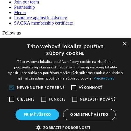
Join our team
Partnership
Media
Insurance against insolvency
SACKA membership certificate
Follow us
×
Facebook
Táto webová lokalita používa
Instagram
súbory cookie.
YouTube
Táto webová lokalita používa súbory cookie na zlepšenie
Our partners
používateľskej skúsenosti. Používaním našej webovej lokality
vyjadrujete súhlas s používaním všetkých súborov cookie v súlade s
našimi zásadami používania súborov cookie.
Prečítať viac
NEVYHNUTNE POTREBNÉ
VÝKONNOSŤ
CIELENIE
FUNKCIE
NEKLASIFIKOVANÉ
PRIJAŤ VŠETKO
ODMIETNUŤ VŠETKO
2025 © Heming - Discover. Hunt
ZOBRAZIŤ PODROBNOSTI