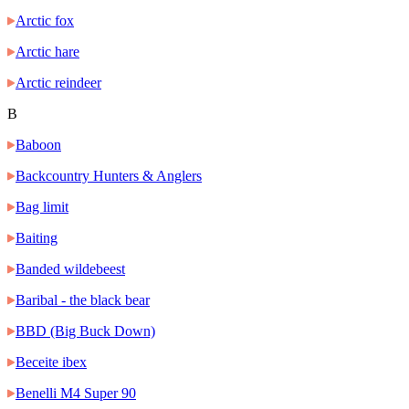
Arctic fox
Arctic hare
Arctic reindeer
B
Baboon
Backcountry Hunters & Anglers
Bag limit
Baiting
Banded wildebeest
Baribal - the black bear
BBD (Big Buck Down)
Beceite ibex
Benelli M4 Super 90