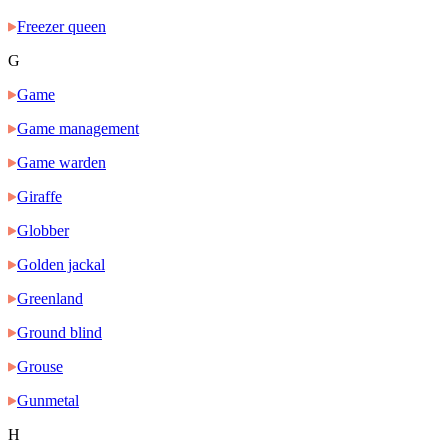
Freezer queen
G
Game
Game management
Game warden
Giraffe
Globber
Golden jackal
Greenland
Ground blind
Grouse
Gunmetal
H