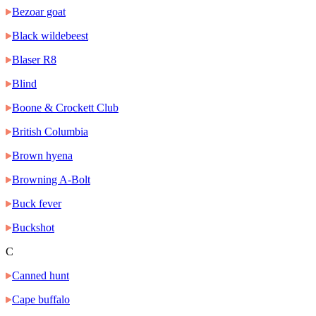
Bezoar goat
Black wildebeest
Blaser R8
Blind
Boone & Crockett Club
British Columbia
Brown hyena
Browning A-Bolt
Buck fever
Buckshot
C
Canned hunt
Cape buffalo