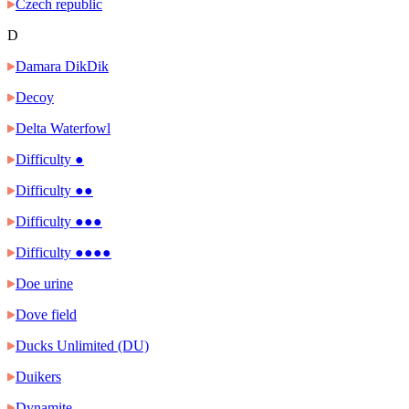
Czech republic
D
Damara DikDik
Decoy
Delta Waterfowl
Difficulty ●
Difficulty ●●
Difficulty ●●●
Difficulty ●●●●
Doe urine
Dove field
Ducks Unlimited (DU)
Duikers
Dynamite