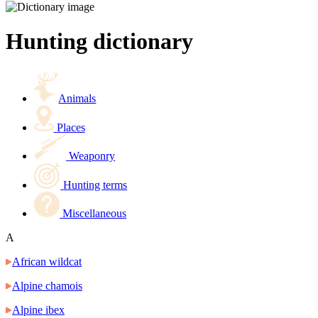
Hunting dictionary
Animals
Places
Weaponry
Hunting terms
Miscellaneous
A
African wildcat
Alpine chamois
Alpine ibex