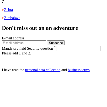
Z
Zebra
Zimbabwe
Don't miss out
on an adventure
E-mail address
Subscribe
*
Mandatory field
Security question
Please add 1 and 2.
I have read the
personal data collection
and
business terms
.