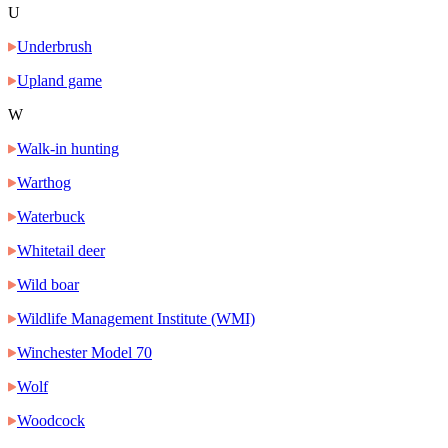
U
Underbrush
Upland game
W
Walk-in hunting
Warthog
Waterbuck
Whitetail deer
Wild boar
Wildlife Management Institute (WMI)
Winchester Model 70
Wolf
Woodcock