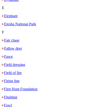
E
Elephant
Etosha National Park
F
Fair chase
Fallow deer
Fawn
Field dressing
Field of fire
Firing line
First Hunt Foundation
Flushing
Fowl