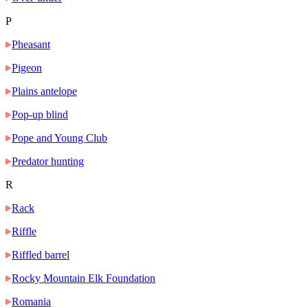
P
Pheasant
Pigeon
Plains antelope
Pop-up blind
Pope and Young Club
Predator hunting
R
Rack
Riffle
Riffled barrel
Rocky Mountain Elk Foundation
Romania