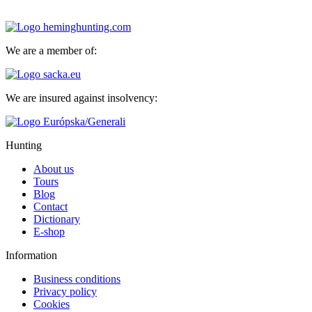
We are a member of:
We are insured against insolvency:
Hunting
About us
Tours
Blog
Contact
Dictionary
E-shop
Information
Business conditions
Privacy policy
Cookies