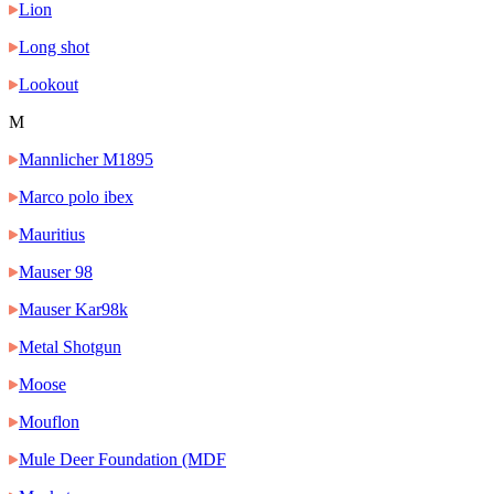
Lion
Long shot
Lookout
M
Mannlicher M1895
Marco polo ibex
Mauritius
Mauser 98
Mauser Kar98k
Metal Shotgun
Moose
Mouflon
Mule Deer Foundation (MDF