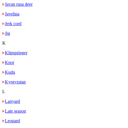
Javan rusa deer
Javelina
Jerk cord
Jig
K
Klipspringer
Knot
Kudu
Kyrgyzstan
L
Lanyard
Late season
Leopard