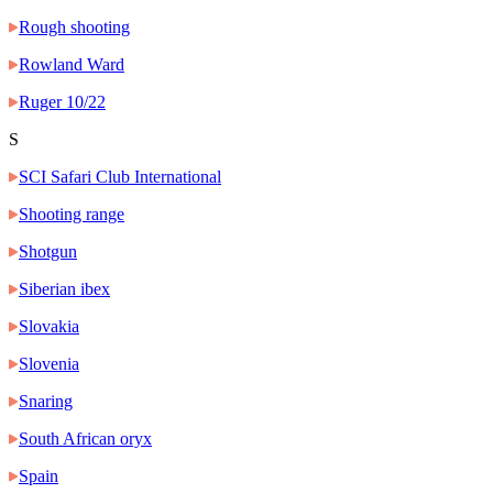
Rough shooting
Rowland Ward
Ruger 10/22
S
SCI Safari Club International
Shooting range
Shotgun
Siberian ibex
Slovakia
Slovenia
Snaring
South African oryx
Spain