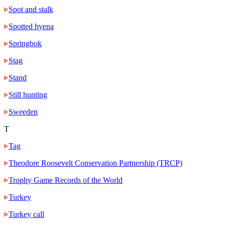
Spot and stalk
Spotted hyena
Springbok
Stag
Stand
Still hunting
Sweeden
T
Tag
Theodore Roosevelt Conservation Partnership (TRCP)
Trophy Game Records of the World
Turkey
Turkey call