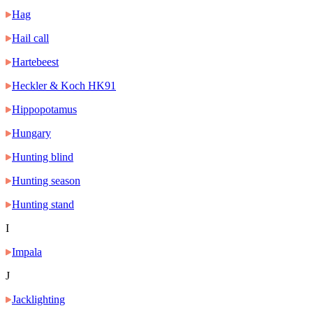
Hag
Hail call
Hartebeest
Heckler & Koch HK91
Hippopotamus
Hungary
Hunting blind
Hunting season
Hunting stand
I
Impala
J
Jacklighting