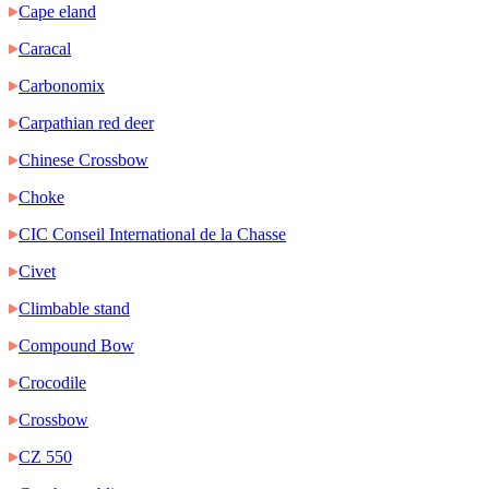
Cape eland
Caracal
Carbonomix
Carpathian red deer
Chinese Crossbow
Choke
CIC Conseil International de la Chasse
Civet
Climbable stand
Compound Bow
Crocodile
Crossbow
CZ 550