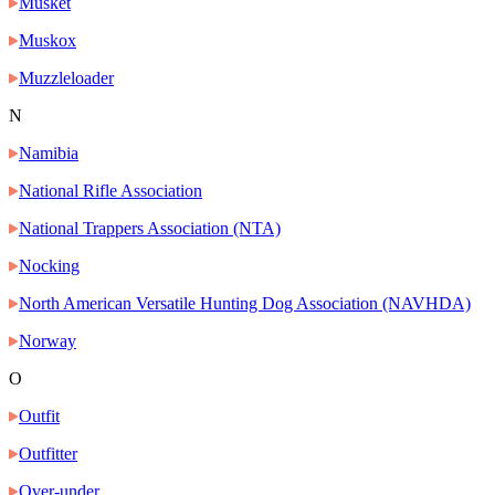
Musket
Muskox
Muzzleloader
N
Namibia
National Rifle Association
National Trappers Association (NTA)
Nocking
North American Versatile Hunting Dog Association (NAVHDA)
Norway
O
Outfit
Outfitter
Over-under