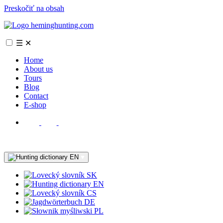
Preskočiť na obsah
☰
✕
Home
About us
Tours
Blog
Contact
E-shop
EN
SK
EN
CS
DE
PL